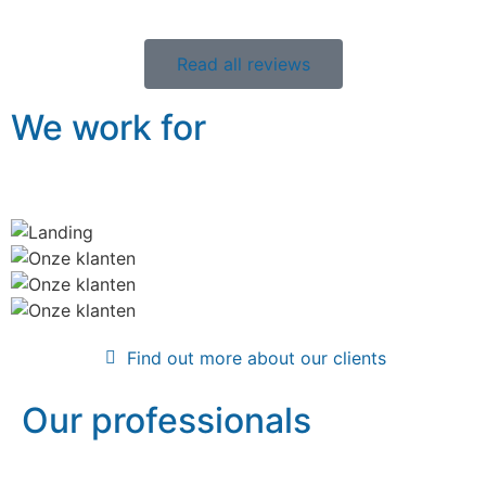
Read all reviews
We work for
Find out more about our clients
Our professionals