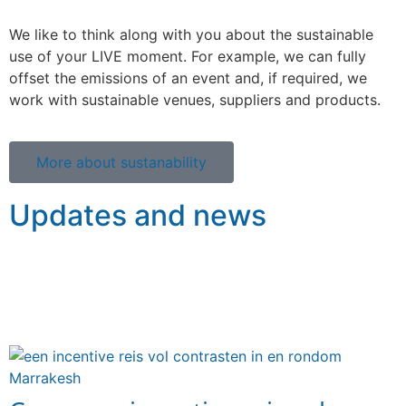
We like to think along with you about the sustainable
use of your LIVE moment. For example, we can fully
offset the emissions of an event and, if required, we
work with sustainable venues, suppliers and products.
More about sustanability
Updates and news
A selection of the latest articles and blogs in which we
take you along on the trips and events we have
organised.