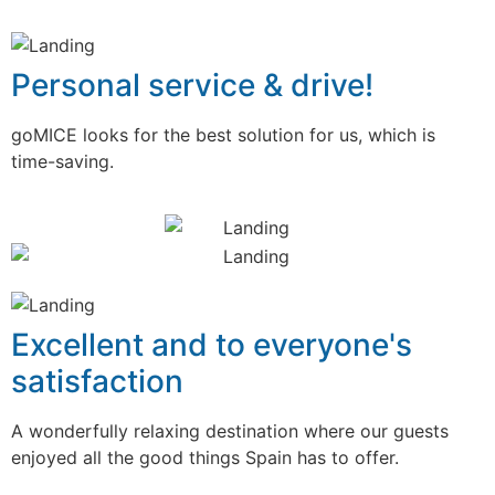
Personal service & drive!
goMICE looks for the best solution for us, which is
time-saving.
Excellent and to everyone's
satisfaction
A wonderfully relaxing destination where our guests
enjoyed all the good things Spain has to offer.