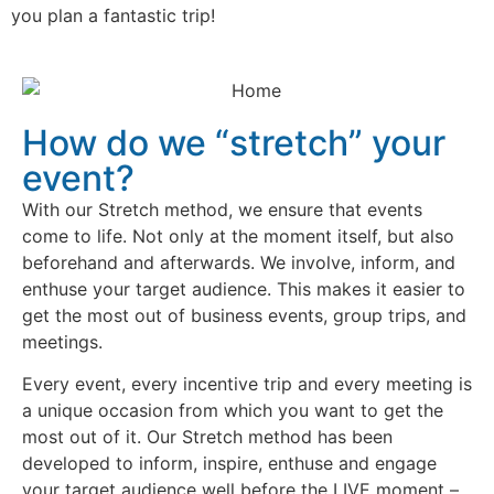
you plan a fantastic trip!
How do we “stretch” your
event?
With our Stretch method, we ensure that events
come to life. Not only at the moment itself, but also
beforehand and afterwards. We involve, inform, and
enthuse your target audience. This makes it easier to
get the most out of business events, group trips, and
meetings.
Every event, every incentive trip and every meeting is
a unique occasion from which you want to get the
most out of it. Our Stretch method has been
developed to inform, inspire, enthuse and engage
your target audience well before the LIVE moment –