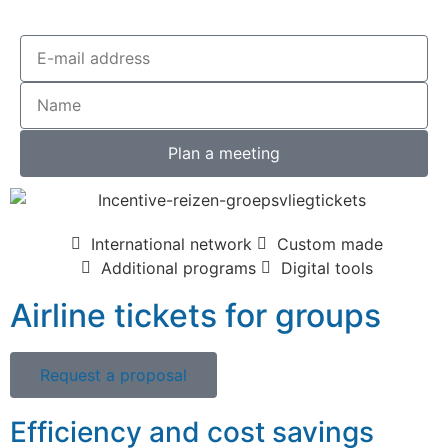
Plan a meeting
International network
Custom made
Additional programs
Digital tools
Airline tickets for groups
Request a proposal
Efficiency and cost savings