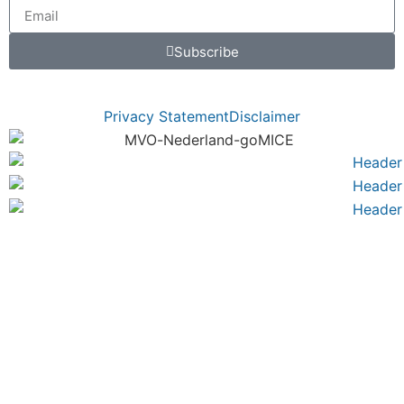
Subscribe
Privacy Statement
Disclaimer