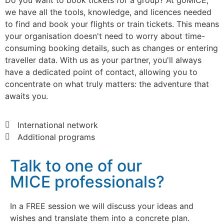
Do you want to book tickets for a group? At goMICE,
we have all the tools, knowledge, and licences needed
to find and book your flights or train tickets. This means
your organisation doesn't need to worry about time-
consuming booking details, such as changes or entering
traveller data. With us as your partner, you'll always
have a dedicated point of contact, allowing you to
concentrate on what truly matters: the adventure that
awaits you.
International network
Additional programs
Talk to one of our
MICE professionals?
In a FREE session we will discuss your ideas and
wishes and translate them into a concrete plan.