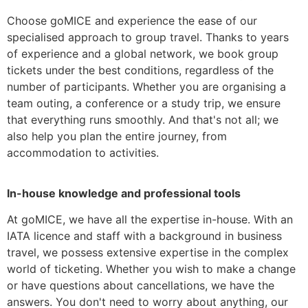
Choose goMICE and experience the ease of our
specialised approach to group travel. Thanks to years
of experience and a global network, we book group
tickets under the best conditions, regardless of the
number of participants. Whether you are organising a
team outing, a conference or a study trip, we ensure
that everything runs smoothly. And that's not all; we
also help you plan the entire journey, from
accommodation to activities.
In-house knowledge and professional tools
At goMICE, we have all the expertise in-house. With an
IATA licence and staff with a background in business
travel, we possess extensive expertise in the complex
world of ticketing. Whether you wish to make a change
or have questions about cancellations, we have the
answers. You don't need to worry about anything, our