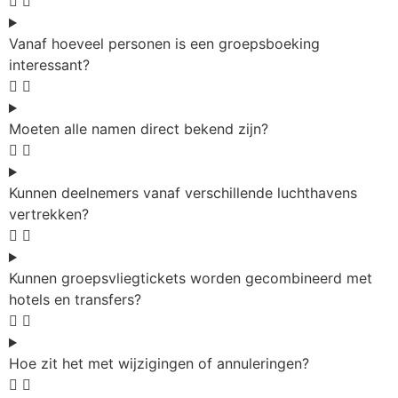
Vanaf hoeveel personen is een groepsboeking
interessant?
Moeten alle namen direct bekend zijn?
Kunnen deelnemers vanaf verschillende luchthavens
vertrekken?
Kunnen groepsvliegtickets worden gecombineerd met
hotels en transfers?
Hoe zit het met wijzigingen of annuleringen?