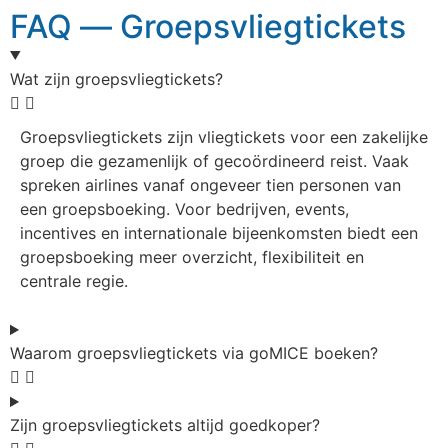
FAQ — Groepsvliegtickets
Wat zijn groepsvliegtickets?
Groepsvliegtickets zijn vliegtickets voor een zakelijke
groep die gezamenlijk of gecoördineerd reist. Vaak
spreken airlines vanaf ongeveer tien personen van
een groepsboeking. Voor bedrijven, events,
incentives en internationale bijeenkomsten biedt een
groepsboeking meer overzicht, flexibiliteit en
centrale regie.
Waarom groepsvliegtickets via goMICE boeken?
Zijn groepsvliegtickets altijd goedkoper?