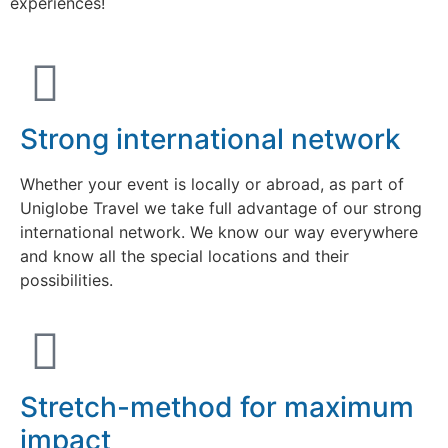
experiences!
Strong international network
Whether your event is locally or abroad, as part of
Uniglobe Travel we take full advantage of our strong
international network. We know our way everywhere
and know all the special locations and their
possibilities.
Stretch-method for maximum
impact