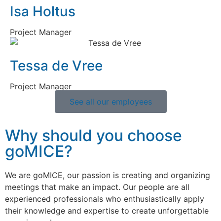
Isa Holtus
Project Manager
Tessa de Vree
Project Manager
See all our employees
Why should you choose
goMICE?
We are goMICE, our passion is creating and organizing
meetings that make an impact. Our people are all
experienced professionals who enthusiastically apply
their knowledge and expertise to create unforgettable