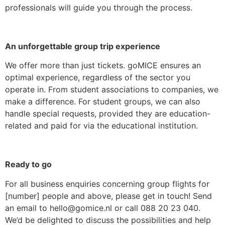
professionals will guide you through the process.
An unforgettable group trip experience
We offer more than just tickets. goMICE ensures an
optimal experience, regardless of the sector you
operate in. From student associations to companies, we
make a difference. For student groups, we can also
handle special requests, provided they are education-
related and paid for via the educational institution.
Ready to go
For all business enquiries concerning group flights for
[number] people and above, please get in touch! Send
an email to hello@gomice.nl or call 088 20 23 040.
We’d be delighted to discuss the possibilities and help