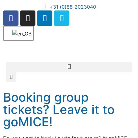
+31 (0)88-2023040
Booking group
tickets? Leave it to
goMICE!