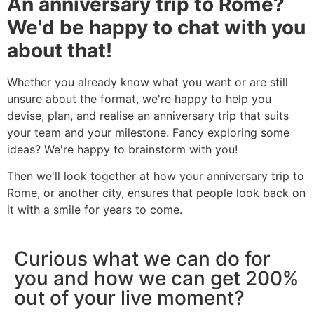
An anniversary trip to Rome?
We'd be happy to chat with you
about that!
Whether you already know what you want or are still
unsure about the format, we're happy to help you
devise, plan, and realise an anniversary trip that suits
your team and your milestone. Fancy exploring some
ideas? We're happy to brainstorm with you!
Then we'll look together at how your anniversary trip to
Rome, or another city, ensures that people look back on
it with a smile for years to come.
Curious what we can do for
you and how we can get 200%
out of your live moment?