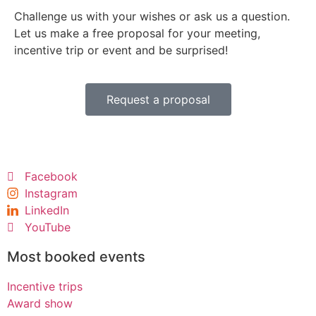
Challenge us with your wishes or ask us a question.
Let us make a free proposal for your meeting,
incentive trip or event and be surprised!
Request a proposal
Facebook
Instagram
LinkedIn
YouTube
Most booked events
Incentive trips
Award show