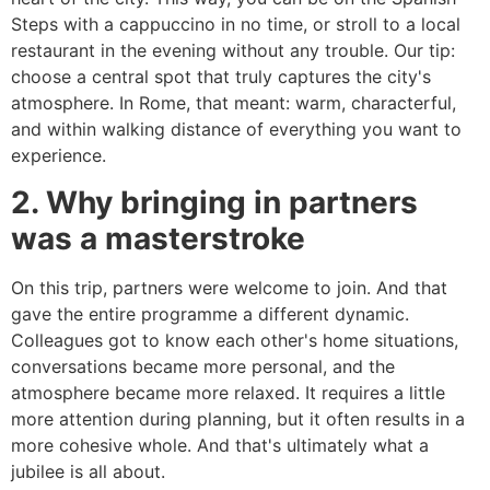
Steps with a cappuccino in no time, or stroll to a local
restaurant in the evening without any trouble. Our tip:
choose a central spot that truly captures the city's
atmosphere. In Rome, that meant: warm, characterful,
and within walking distance of everything you want to
experience.
2. Why bringing in partners
was a masterstroke
On this trip, partners were welcome to join. And that
gave the entire programme a different dynamic.
Colleagues got to know each other's home situations,
conversations became more personal, and the
atmosphere became more relaxed. It requires a little
more attention during planning, but it often results in a
more cohesive whole. And that's ultimately what a
jubilee is all about.