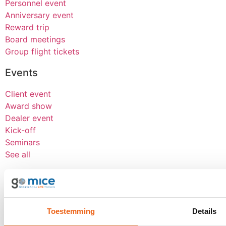
Personnel event
Anniversary event
Reward trip
Board meetings
Group flight tickets
Events
Client event
Award show
Dealer event
Kick-off
Seminars
See all
About goMICE
Blog
About us
Toestemming
Details
Werken bij