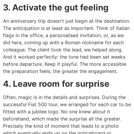
3. Activate the gut feeling
An anniversary trip doesn't just begin at the destination.
The anticipation is at least as important. Think of Italian
flags in the office, a personalised invitation, or, as we
did here, coming up with a Roman nickname for each
colleague. The client took the lead, we helped along.
And it worked perfectly: the tone had been set weeks
before departure. Keep it playful. The more accessible
the preparation feels, the greater the engagement.
4. Leave room for surprise
Often, magic is in the details and surprises. During the
successful Fiat 500 tour, we arranged for each car to be
fitted with a jubilee logo. No one knew about it
beforehand, which made the surprise all the greater.
Precisely the kind of moment that leads to a photo
which eventually ends up on the noticeboard or