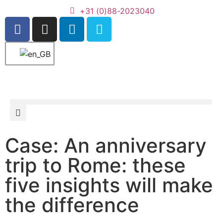
+31 (0)88-2023040
Case: An anniversary
trip to Rome: these
five insights will make
the difference