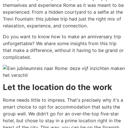
themselves and experience Rome as it was meant to be
experienced. From a hidden courtyard to a selfie at the
Trevi Fountain: this jubilee trip had just the right mix of
relaxation, experience, and connection.
Do you want to know how to make an anniversary trip
unforgettable? We share some insights from this trip
that make a difference, without it having to be grand or
complicated.
Let the location do the work
Rome needs little to impress. That's precisely why it's a
smart choice to opt for accommodation that suits the
group well. We didn't go for an over-the-top five-star
hotel, but chose to stay in a prime location right in the
heart of the city. This way, you can be on the Spanish