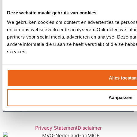
Digital tools
Stretch-method
Deze website maakt gebruik van cookies
Our clients
We gebruiken cookies om content en advertenties te personal
CSR
en om ons websiteverkeer te analyseren. Ook delen we infor
partners voor social media, adverteren en analyse. Deze p
Contact
andere informatie die u aan ze heeft verstrekt of die ze he
Request a proposal
services.
Contact
Receive inspiration about LIVE moments
once a month?
Alles toestaa
Aanpassen
Subscribe
Privacy Statement
Disclaimer