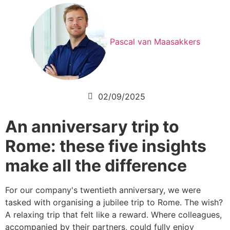
Pascal van Maasakkers
02/09/2025
An anniversary trip to
Rome: these five insights
make all the difference
For our company's twentieth anniversary, we were
tasked with organising a jubilee trip to Rome. The wish?
A relaxing trip that felt like a reward. Where colleagues,
accompanied by their partners, could fully enjoy