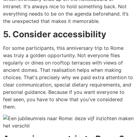
intranet. It's always nice to hold something back. Not
everything needs to be on the agenda beforehand. It’s
the unexpected that makes it memorable.
5. Consider accessibility
For some participants, this anniversary trip to Rome
was truly a golden opportunity. Not everyone flies
regularly or dines on rooftop terraces with views of
ancient domes. That realisation helps when making
choices. That's precisely why we paid extra attention to
clear communication, special dietary requirements, and
personal guidance. Because if you want everyone to
feel seen, you have to show that you've considered
them.