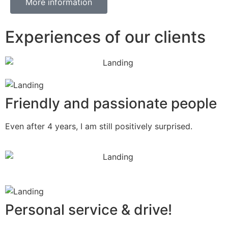
More information
Experiences of our clients
Friendly and passionate people
Even after 4 years, I am still positively surprised.
Personal service & drive!