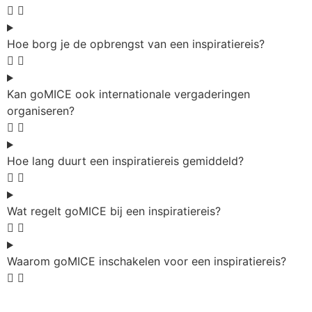
Hoe borg je de opbrengst van een inspiratiereis?
Kan goMICE ook internationale vergaderingen
organiseren?
Hoe lang duurt een inspiratiereis gemiddeld?
Wat regelt goMICE bij een inspiratiereis?
Waarom goMICE inschakelen voor een inspiratiereis?