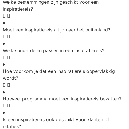
Welke bestemmingen zijn geschikt voor een
inspiratiereis?
Moet een inspiratiereis altijd naar het buitenland?
Welke onderdelen passen in een inspiratiereis?
Hoe voorkom je dat een inspiratiereis oppervlakkig
wordt?
Hoeveel programma moet een inspiratiereis bevatten?
Is een inspiratiereis ook geschikt voor klanten of
relaties?