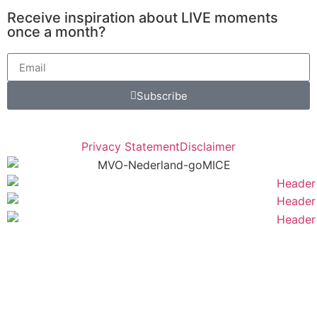
Receive inspiration about LIVE moments
once a month?
Subscribe
Privacy Statement
Disclaimer