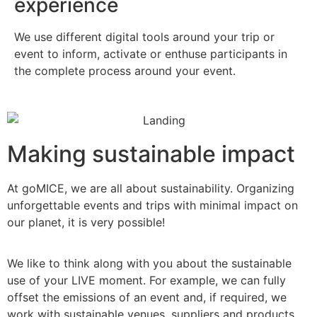
experience
We use different digital tools around your trip or
event to inform, activate or enthuse participants in
the complete process around your event.
Making sustainable impact
At goMICE, we are all about sustainability. Organizing
unforgettable events and trips with minimal impact on
our planet, it is very possible!
We like to think along with you about the sustainable
use of your LIVE moment. For example, we can fully
offset the emissions of an event and, if required, we
work with sustainable venues, suppliers and products.