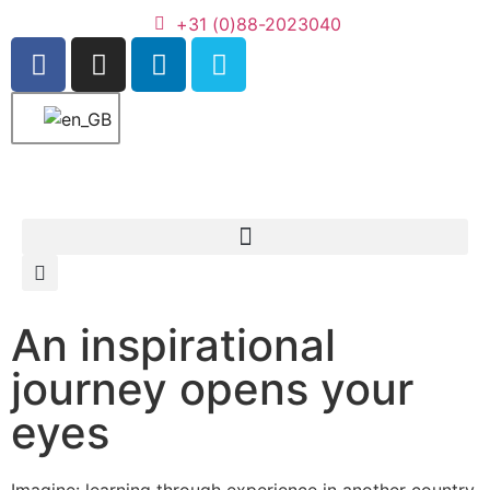
+31 (0)88-2023040
An inspirational
journey opens your
eyes