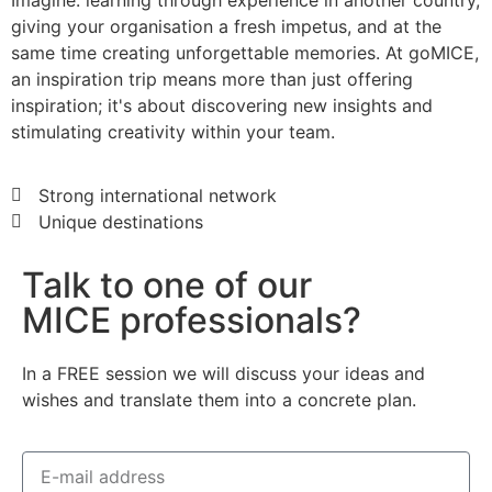
Imagine: learning through experience in another country,
giving your organisation a fresh impetus, and at the
same time creating unforgettable memories. At goMICE,
an inspiration trip means more than just offering
inspiration; it's about discovering new insights and
stimulating creativity within your team.
Strong international network
Unique destinations
Talk to one of our
MICE professionals?
In a FREE session we will discuss your ideas and
wishes and translate them into a concrete plan.