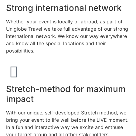
Strong international network
Whether your event is locally or abroad, as part of
Uniglobe Travel we take full advantage of our strong
international network. We know our way everywhere
and know all the special locations and their
possibilities.
Stretch-method for maximum
impact
With our unique, self-developed Stretch method, we
bring your event to life well before the LIVE moment.
In a fun and interactive way we excite and enthuse
your target group and all other stakeholders.