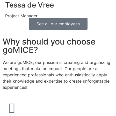
Tessa de Vree
Project Manager
See all our employees
Why should you choose
goMICE?
We are goMICE, our passion is creating and organizing
meetings that make an impact. Our people are all
experienced professionals who enthusiastically apply
their knowledge and expertise to create unforgettable
experiences!