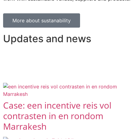
More about sustanability
Updates and news
A selection of the latest articles and blogs in which we
take you along on the trips and events we have
organised.
Case: een incentive reis vol
contrasten in en rondom
Marrakesh