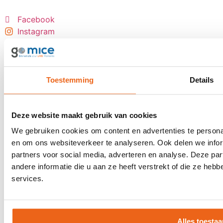
Facebook
Instagram
LinkedIn
YouTube
Most booked events
Toestemming
Details
Incentive trips
Award show
Deze website maakt gebruik van cookies
Personnel event
We gebruiken cookies om content en advertenties te personal
Anniversary event
en om ons websiteverkeer te analyseren. Ook delen we infor
Reward trip
partners voor social media, adverteren en analyse. Deze p
Board meetings
andere informatie die u aan ze heeft verstrekt of die ze he
Group flight tickets
services.
Events
Client event
Alles toestaa
Award show