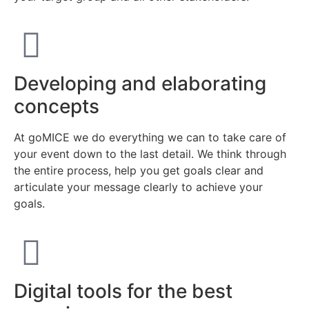
Developing and elaborating
concepts
At goMICE we do everything we can to take care of
your event down to the last detail. We think through
the entire process, help you get goals clear and
articulate your message clearly to achieve your
goals.
Digital tools for the best