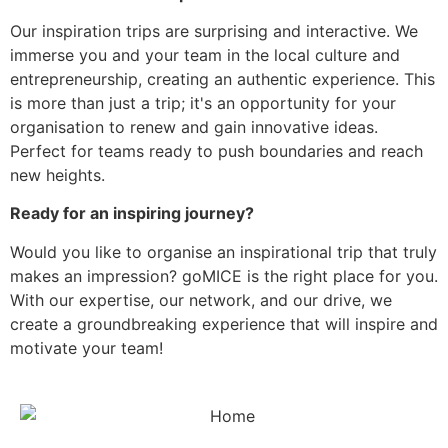
Our inspiration trips are surprising and interactive. We
immerse you and your team in the local culture and
entrepreneurship, creating an authentic experience. This
is more than just a trip; it's an opportunity for your
organisation to renew and gain innovative ideas.
Perfect for teams ready to push boundaries and reach
new heights.
Ready for an inspiring journey?
Would you like to organise an inspirational trip that truly
makes an impression? goMICE is the right place for you.
With our expertise, our network, and our drive, we
create a groundbreaking experience that will inspire and
motivate your team!