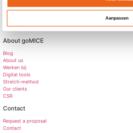
Dealer event
Kick-off
Aanpassen
Seminars
See all
About goMICE
Blog
About us
Werken bij
Digital tools
Stretch-method
Our clients
CSR
Contact
Request a proposal
Contact