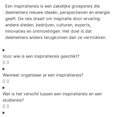
Een inspiratiereis is een zakelijke groepsreis die
deelnemers nieuwe ideeën, perspectieven en energie
geeft. De reis draait om inspiratie door ervaring:
andere steden, bedrijven, culturen, experts,
innovaties en ontmoetingen. Het doel is dat
deelnemers anders terugkomen dan ze vertrokken.
Voor wie is een inspiratiereis geschikt?
Wanneer organiseer je een inspiratiereis?
Wat is het verschil tussen een inspiratiereis en een
studiereis?