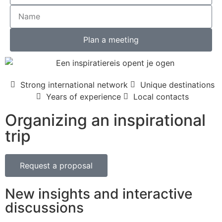
Plan a meeting
Strong international network
Unique destinations
Years of experience
Local contacts
Organizing an inspirational
trip
Request a proposal
New insights and interactive
discussions