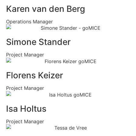
Karen van den Berg
Operations Manager
Simone Stander
Project Manager
Florens Keizer
Project Manager
Isa Holtus
Project Manager