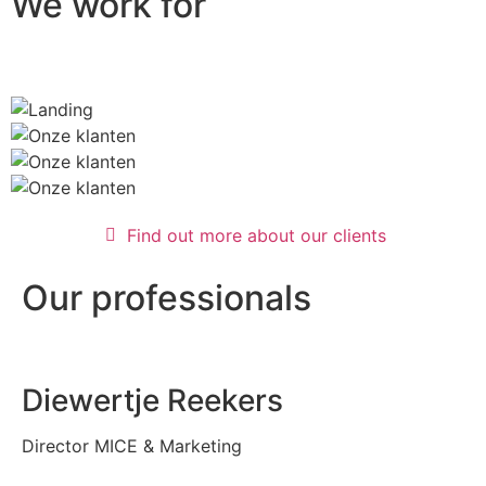
We work for
Find out more about our clients
Our professionals
Diewertje Reekers
Director MICE & Marketing