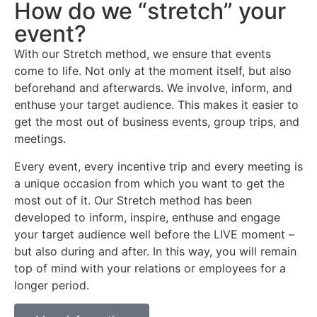
How do we “stretch” your
event?
With our Stretch method, we ensure that events
come to life. Not only at the moment itself, but also
beforehand and afterwards. We involve, inform, and
enthuse your target audience. This makes it easier to
get the most out of business events, group trips, and
meetings.
Every event, every incentive trip and every meeting is
a unique occasion from which you want to get the
most out of it. Our Stretch method has been
developed to inform, inspire, enthuse and engage
your target audience well before the LIVE moment –
but also during and after. In this way, you will remain
top of mind with your relations or employees for a
longer period.