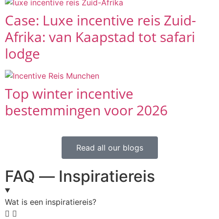
Case: Luxe incentive reis Zuid-
Afrika: van Kaapstad tot safari
lodge
Top winter incentive
bestemmingen voor 2026
Read all our blogs
FAQ — Inspiratiereis
Wat is een inspiratiereis?