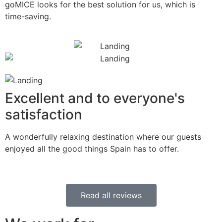
goMICE looks for the best solution for us, which is
time-saving.
Excellent and to everyone's
satisfaction
A wonderfully relaxing destination where our guests
enjoyed all the good things Spain has to offer.
Read all reviews