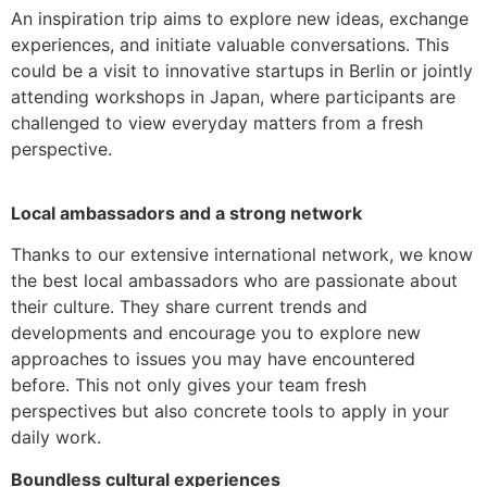
An inspiration trip aims to explore new ideas, exchange
experiences, and initiate valuable conversations. This
could be a visit to innovative startups in Berlin or jointly
attending workshops in Japan, where participants are
challenged to view everyday matters from a fresh
perspective.
Local ambassadors and a strong network
Thanks to our extensive international network, we know
the best local ambassadors who are passionate about
their culture. They share current trends and
developments and encourage you to explore new
approaches to issues you may have encountered
before. This not only gives your team fresh
perspectives but also concrete tools to apply in your
daily work.
Boundless cultural experiences