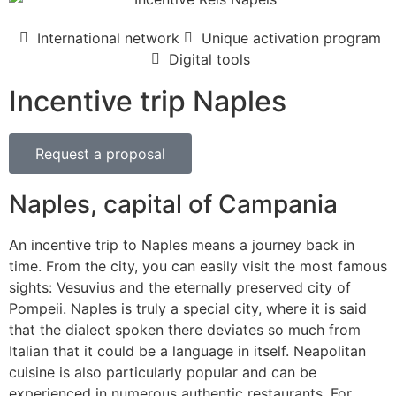
International network
Unique activation program
Digital tools
Incentive trip Naples
Request a proposal
Naples, capital of Campania
An incentive trip to Naples means a journey back in
time. From the city, you can easily visit the most famous
sights: Vesuvius and the eternally preserved city of
Pompeii. Naples is truly a special city, where it is said
that the dialect spoken there deviates so much from
Italian that it could be a language in itself. Neapolitan
cuisine is also particularly popular and can be
experienced in numerous authentic restaurants. For