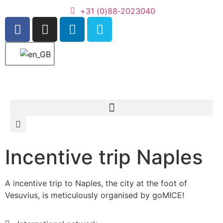
+31 (0)88-2023040
Incentive trip Naples
A incentive trip to Naples, the city at the foot of
Vesuvius, is meticulously organised by goMICE!