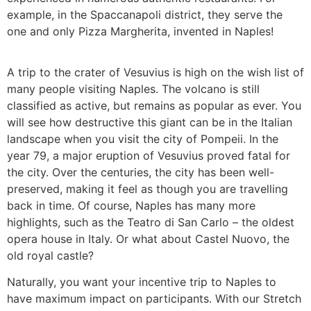
example, in the Spaccanapoli district, they serve the
one and only Pizza Margherita, invented in Naples!
A trip to the crater of Vesuvius is high on the wish list of
many people visiting Naples. The volcano is still
classified as active, but remains as popular as ever. You
will see how destructive this giant can be in the Italian
landscape when you visit the city of Pompeii. In the
year 79, a major eruption of Vesuvius proved fatal for
the city. Over the centuries, the city has been well-
preserved, making it feel as though you are travelling
back in time. Of course, Naples has many more
highlights, such as the Teatro di San Carlo – the oldest
opera house in Italy. Or what about Castel Nuovo, the
old royal castle?
Naturally, you want your incentive trip to Naples to
have maximum impact on participants. With our Stretch