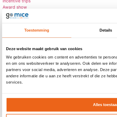
Incentive trips
Award show
Personnel event
Anniversary event
Reward trip
Toestemming
Details
Board meetings
Group flight tickets
Events
Deze website maakt gebruik van cookies
We gebruiken cookies om content en advertenties te personal
Client event
en om ons websiteverkeer te analyseren. Ook delen we infor
Award show
partners voor social media, adverteren en analyse. Deze p
Dealer event
andere informatie die u aan ze heeft verstrekt of die ze he
Kick-off
services.
Seminars
See all
About goMICE
Alles toestaa
Blog