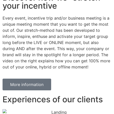
your incentive
Every event, incentive trip and/or business meeting is a
unique meeting moment that you want to get the most
out of. Our stretch-method has been developed to
inform, inspire, enthuse and activate your target group
long before the LIVE or ONLINE moment, but also
during AND after the event. This way, your company or
brand will stay in the spotlight for a longer period. The
video on the right explains how you can get 100% more
out of your online, hybrid or offline moment!
More information
Experiences of our clients