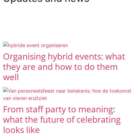
A selection of the latest articles and blogs in which we
take you along on the trips and events we have
organised.
Organising hybrid events: what
they are and how to do them
well
From staff party to meaning:
what the future of celebrating
looks like