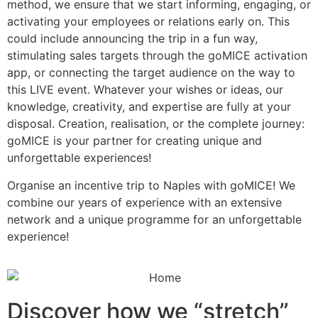
method, we ensure that we start informing, engaging, or
activating your employees or relations early on. This
could include announcing the trip in a fun way,
stimulating sales targets through the goMICE activation
app, or connecting the target audience on the way to
this LIVE event. Whatever your wishes or ideas, our
knowledge, creativity, and expertise are fully at your
disposal. Creation, realisation, or the complete journey:
goMICE is your partner for creating unique and
unforgettable experiences!
Organise an incentive trip to Naples with goMICE! We
combine our years of experience with an extensive
network and a unique programme for an unforgettable
experience!
Discover how we “stretch”