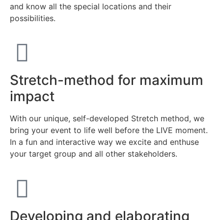
and know all the special locations and their
possibilities.
Stretch-method for maximum
impact
With our unique, self-developed Stretch method, we
bring your event to life well before the LIVE moment.
In a fun and interactive way we excite and enthuse
your target group and all other stakeholders.
Developing and elaborating