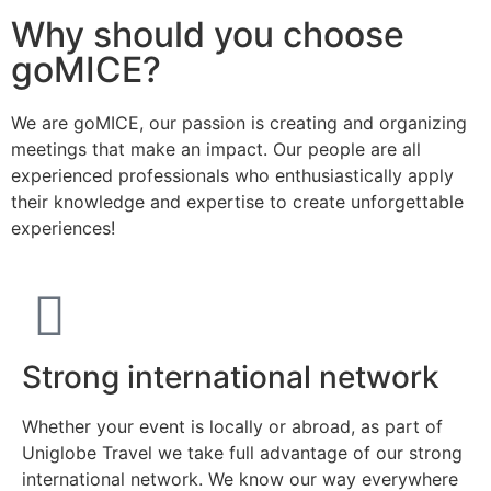
Why should you choose
goMICE?
We are goMICE, our passion is creating and organizing
meetings that make an impact. Our people are all
experienced professionals who enthusiastically apply
their knowledge and expertise to create unforgettable
experiences!
Strong international network
Whether your event is locally or abroad, as part of
Uniglobe Travel we take full advantage of our strong
international network. We know our way everywhere