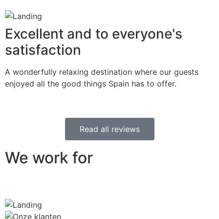
Excellent and to everyone's
satisfaction
A wonderfully relaxing destination where our guests
enjoyed all the good things Spain has to offer.
Read all reviews
We work for