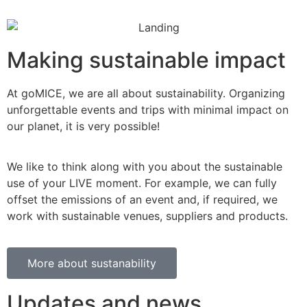
Making sustainable impact
At goMICE, we are all about sustainability. Organizing
unforgettable events and trips with minimal impact on
our planet, it is very possible!
We like to think along with you about the sustainable
use of your LIVE moment. For example, we can fully
offset the emissions of an event and, if required, we
work with sustainable venues, suppliers and products.
More about sustanability
Updates and news