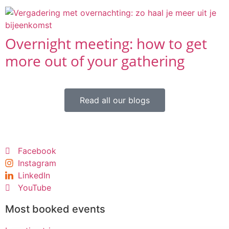
Overnight meeting: how to get
more out of your gathering
Read all our blogs
Facebook
Instagram
LinkedIn
YouTube
Most booked events