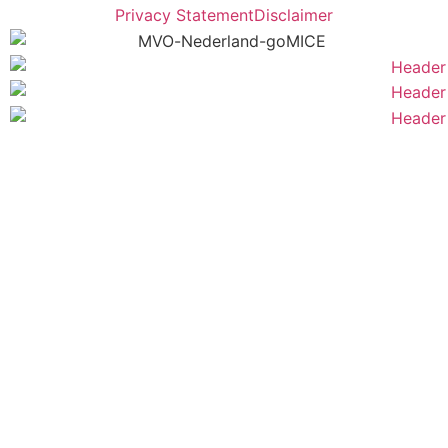
Privacy Statement
Disclaimer