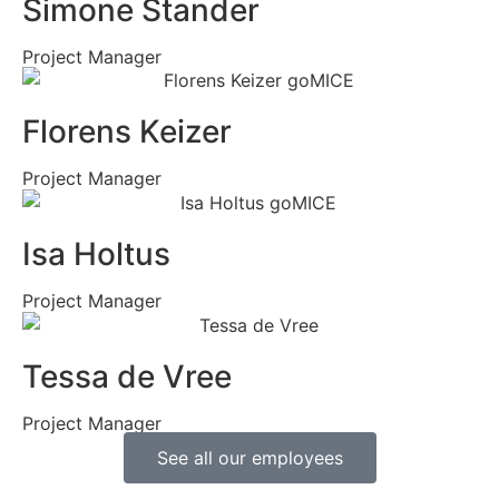
Simone Stander
Project Manager
Florens Keizer
Project Manager
Isa Holtus
Project Manager
Tessa de Vree
Project Manager
See all our employees