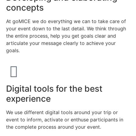
concepts
At goMICE we do everything we can to take care of
your event down to the last detail. We think through
the entire process, help you get goals clear and
articulate your message clearly to achieve your
goals.
Digital tools for the best
experience
We use different digital tools around your trip or
event to inform, activate or enthuse participants in
the complete process around your event.