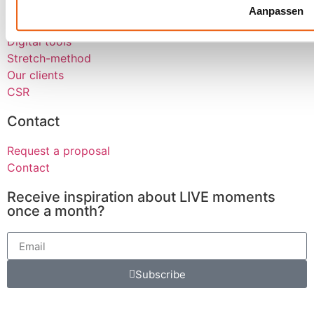
About us
Aanpassen
Werken bij
Digital tools
Stretch-method
Our clients
CSR
Contact
Request a proposal
Contact
Receive inspiration about LIVE moments
once a month?
Subscribe