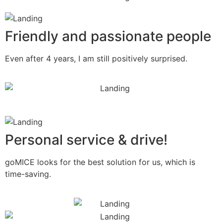
Friendly and passionate people
Even after 4 years, I am still positively surprised.
Personal service & drive!
goMICE looks for the best solution for us, which is
time-saving.