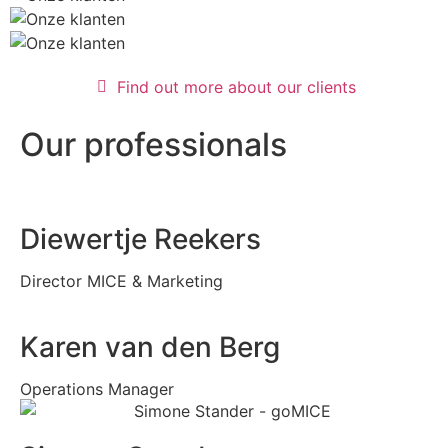
Find out more about our clients
Our professionals
Diewertje Reekers
Director MICE & Marketing
Karen van den Berg
Operations Manager