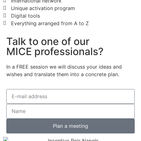
International network
Unique activation program
Digital tools
Everything arranged from A to Z
Talk to one of our
MICE professionals?
In a FREE session we will discuss your ideas and
wishes and translate them into a concrete plan.
Plan a meeting