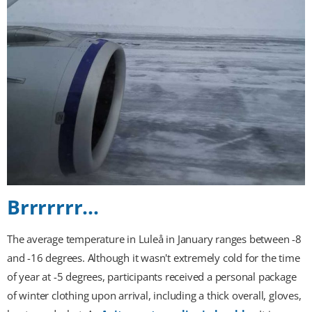
Brrrrrrr…
The average temperature in Luleå in January ranges between -8
and -16 degrees. Although it wasn't extremely cold for the time
of year at -5 degrees, participants received a personal package
of winter clothing upon arrival, including a thick overall, gloves,