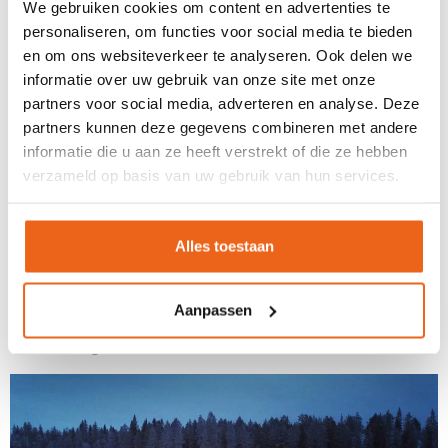
We gebruiken cookies om content en advertenties te
floating in a still, white, frozen sea!
personaliseren, om functies voor social media te bieden
Enthusiastic Huskies
en om ons websiteverkeer te analyseren. Ook delen we
informatie over uw gebruik van onze site met onze
After this icy dive, we enjoyed lunch in a traditional wooden
partners voor social media, adverteren en analyse. Deze
partners kunnen deze gegevens combineren met andere
Kota. A cosy fire crackled in the centre, and participants
informatie die u aan ze heeft verstrekt of die ze hebben
savoured local specialities such as reindeer stew and fresh
verzameld op basis van uw gebruik van hun services.
lingonberries. In the background, we could hear the
enthusiastic barking of a large number of huskies, and after
lunch, it was time for the next part of the programme: a husky
Alles toestaan
sledding trip! Truly an activity that shouldn't be missed during
an incentive trip to Lapland. Participants drove their own
Aanpassen
sledges, each pulled by 6 huskies. What enthusiasm these
beautiful dogs have!