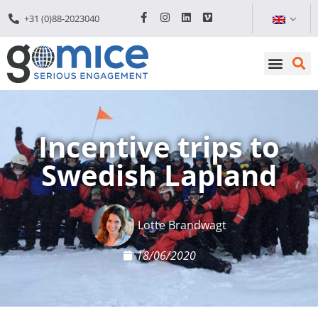
+31 (0)88-2023040
Incentive trips to
Swedish Lapland
Lotte Brandwagt
18/06/2020