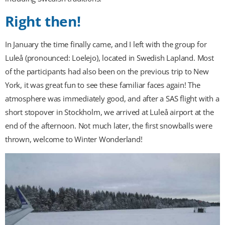
Right then!
In January the time finally came, and I left with the group for
Luleå (pronounced:
Loe
lejo), located in Swedish Lapland. Most
of the participants had also been on the previous trip to New
York, it was great fun to see these familiar faces again! The
atmosphere was immediately good, and after a SAS flight with a
short stopover in Stockholm, we arrived at Luleå airport at the
end of the afternoon. Not much later, the first snowballs were
thrown, welcome to Winter Wonderland!