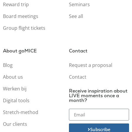
Reward trip
Seminars
Board meetings
See all
Group flight tickets
About goMICE
Contact
Blog
Request a proposal
About us
Contact
Werken bij
Receive inspiration about
LIVE moments once a
Digital tools
month?
Stretch-method
Our clients
Subscribe