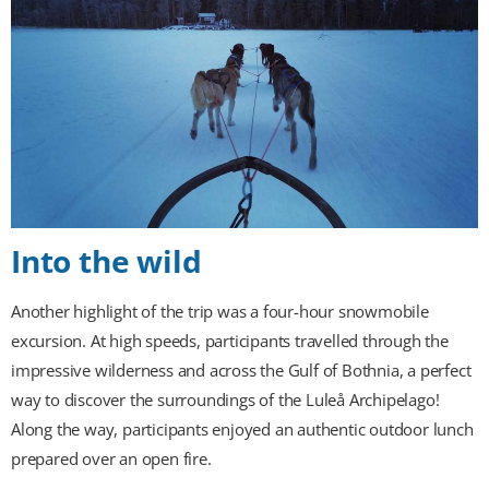
Into the wild
Another highlight of the trip was a four-hour snowmobile
excursion. At high speeds, participants travelled through the
impressive wilderness and across the Gulf of Bothnia, a perfect
way to discover the surroundings of the Luleå Archipelago!
Along the way, participants enjoyed an authentic outdoor lunch
prepared over an open fire.