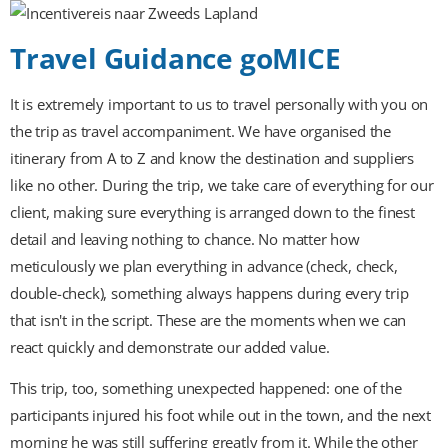
Travel Guidance goMICE
It is extremely important to us to travel personally with you on
the trip as travel accompaniment. We have organised the
itinerary from A to Z and know the destination and suppliers
like no other. During the trip, we take care of everything for our
client, making sure everything is arranged down to the finest
detail and leaving nothing to chance. No matter how
meticulously we plan everything in advance (check, check,
double-check), something always happens during every trip
that isn't in the script. These are the moments when we can
react quickly and demonstrate our added value.
This trip, too, something unexpected happened: one of the
participants injured his foot while out in the town, and the next
morning he was still suffering greatly from it. While the other