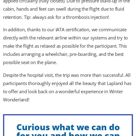
applied circularly (fully closed). Due to pressure build-up in the
cabin, hands and feet can swell during the flight due to fluid
retention. Tip: always ask for a thrombosis injection!
In addition, thanks to our IATA certification, we communicate
directly with the relevant airline within our systems and try to
make the flight as relaxed as possible for the participant. This
includes arranging a wheelchair, pre-boarding, and the best
possible seat on the plane.
Despite the hospital visit, the trip was more than successful. All
participants thoroughly enjoyed all the beauty that Lapland has
to offer and look back on a wonderful experience in Winter
Wonderland!
Curious what we can do
for you and how we can