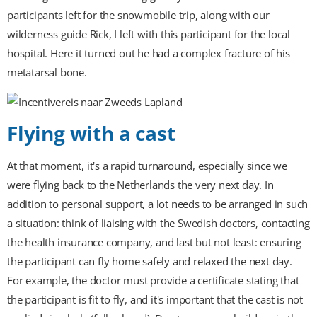
participants left for the snowmobile trip, along with our
wilderness guide Rick, I left with this participant for the local
hospital. Here it turned out he had a complex fracture of his
metatarsal bone.
Flying with a cast
At that moment, it's a rapid turnaround, especially since we
were flying back to the Netherlands the very next day. In
addition to personal support, a lot needs to be arranged in such
a situation: think of liaising with the Swedish doctors, contacting
the health insurance company, and last but not least: ensuring
the participant can fly home safely and relaxed the next day.
For example, the doctor must provide a certificate stating that
the participant is fit to fly, and it's important that the cast is not