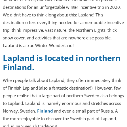
destinations for an unforgettable winter incentive trip in 2020.
We didn't have to think long about this: Lapland! This
destination offers everything needed for a memorable incentive
trip: think impressive, vast nature, the Northern Lights, thick
snow cover, and activities that are nowhere else possible.
Lapland is a true Winter Wonderland!
Lapland is located in northern
Finland.
When people talk about Lapland, they often immediately think
of Finnish Lapland (also a fantastic destination!). However, few
people realise that a large part of northern Sweden also belongs
to Lapland. Lapland is
namely enormous and stretches across
Norway, Sweden,
Finland
and even a small part of Russia. All
the more enjoyable to discover the Swedish part of Lapland,
including Swedish traditions!