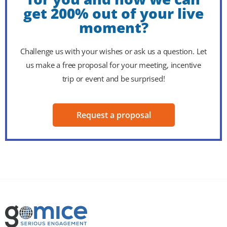
get 200% out of your live
moment?
Challenge us with your wishes or ask us a question. Let
us make a free proposal for your meeting, incentive
trip or event and be surprised!
Request a proposal