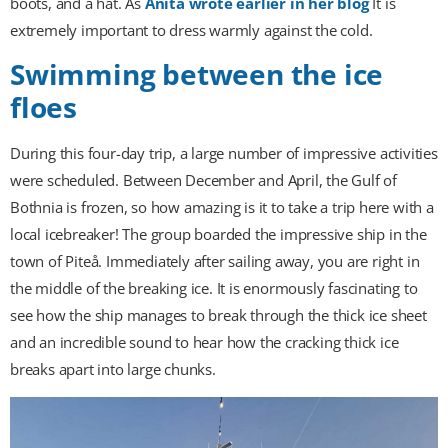
boots, and a hat. As
Anita wrote earlier in her blog
It is
extremely important to dress warmly against the cold.
Swimming between the ice
floes
During this four-day trip, a large number of impressive activities
were scheduled. Between December and April, the Gulf of
Bothnia is frozen, so how amazing is it to take a trip here with a
local icebreaker! The group boarded the impressive ship in the
town of Piteå. Immediately after sailing away, you are right in
the middle of the breaking ice. It is enormously fascinating to
see how the ship manages to break through the thick ice sheet
and an incredible sound to hear how the cracking thick ice
breaks apart into large chunks.