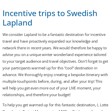
Incentive trips to Swedish
Lapland
We consider Lapland to be a fantastic destination for incentive
travel and have proactively expanded our knowledge and
network there in recent years. We would therefore be happy to
advise you on a unique winter wonderland experience tailored
to your target audience and travel objectives. Don't forget to get
your participants warmed up for this “cool” destination in
advance. We thoroughly enjoy creating a bespoke itinerary with
multiple touchpoints before, during, and after your trip! This
will help you get even more out of your LIVE moment, your
relationships, and therefore your budget!
To help you get warmed up for this fantastic destination, I, Lotte