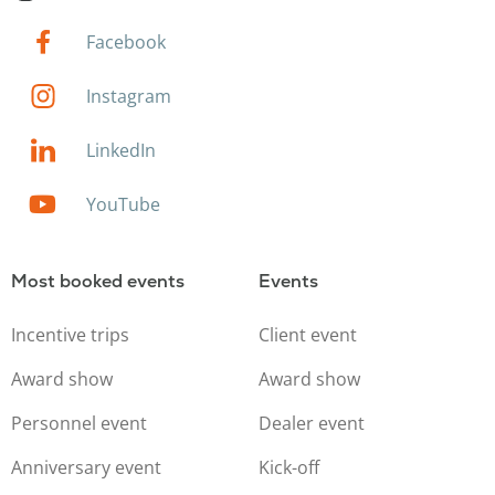
Facebook
Instagram
LinkedIn
YouTube
Most booked events
Events
Incentive trips
Client event
Award show
Award show
Personnel event
Dealer event
Anniversary event
Kick-off