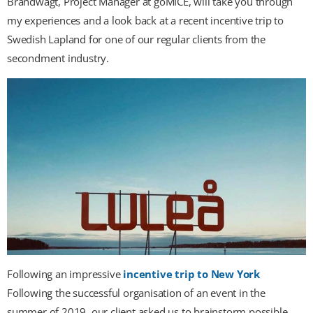
Brandwagt, Project Manager at goMICE, will take you through
my experiences and a look back at a recent incentive trip to
Swedish Lapland for one of our regular clients from the
secondment industry.
Following an impressive
incentive trip to New York
Following the successful organisation of an event in the
summer of 2019, our client asked us to brainstorm possible