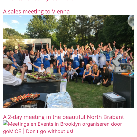
A sales meeting to Vienna
A 2-day meeting in the beautiful North Brabant