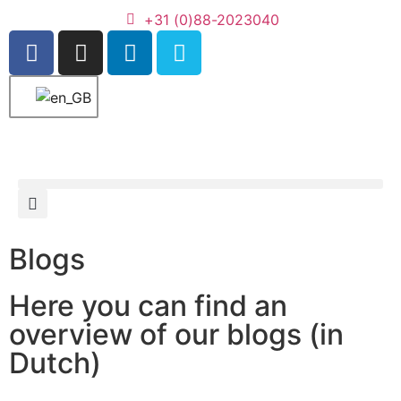
+31 (0)88-2023040
Blogs
Here you can find an
overview of our blogs (in
Dutch)