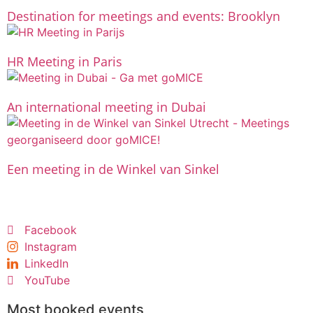
Destination for meetings and events: Brooklyn
HR Meeting in Paris
An international meeting in Dubai
Een meeting in de Winkel van Sinkel
Facebook
Instagram
LinkedIn
YouTube
Most booked events