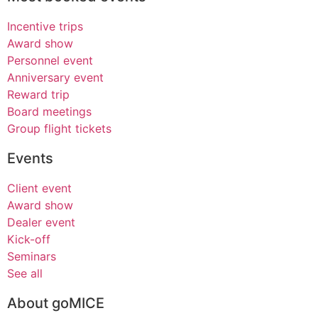
Incentive trips
Award show
Personnel event
Anniversary event
Reward trip
Board meetings
Group flight tickets
Events
Client event
Award show
Dealer event
Kick-off
Seminars
See all
About goMICE