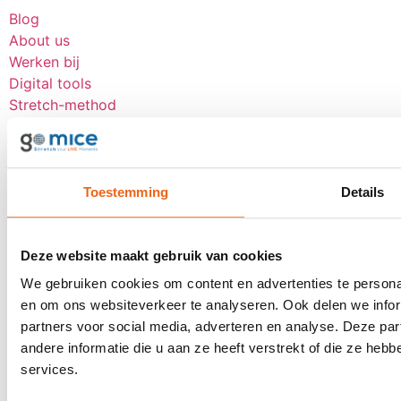
Blog
About us
Werken bij
Digital tools
Stretch-method
Our clients
CSR
Contact
Toestemming
Details
Request a proposal
Contact
Deze website maakt gebruik van cookies
Receive inspiration about LIVE moments
We gebruiken cookies om content en advertenties te personal
once a month?
en om ons websiteverkeer te analyseren. Ook delen we infor
partners voor social media, adverteren en analyse. Deze p
andere informatie die u aan ze heeft verstrekt of die ze he
services.
Subscribe