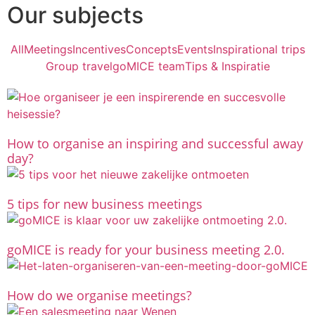
Our subjects
All
Meetings
Incentives
Concepts
Events
Inspirational trips
Group travel
goMICE team
Tips & Inspiratie
How to organise an inspiring and successful away
day?
5 tips for new business meetings
goMICE is ready for your business meeting 2.0.
How do we organise meetings?