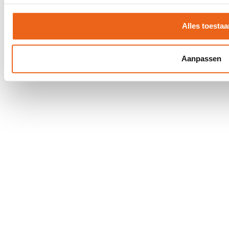
Privacy Statement
Disclaimer
Alles toestaa
Aanpassen